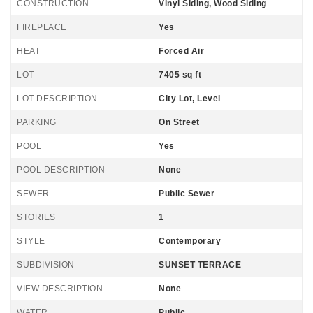
CONSTRUCTION
Vinyl Siding, Wood Siding
FIREPLACE
Yes
HEAT
Forced Air
LOT
7405 sq ft
LOT DESCRIPTION
City Lot, Level
PARKING
On Street
POOL
Yes
POOL DESCRIPTION
None
SEWER
Public Sewer
STORIES
1
STYLE
Contemporary
SUBDIVISION
SUNSET TERRACE
VIEW DESCRIPTION
None
WATER
Public