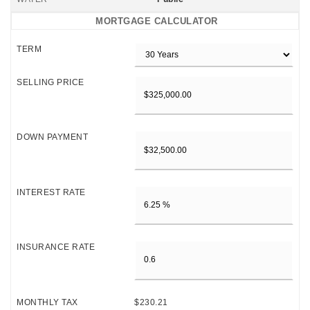
MORTGAGE CALCULATOR
TERM
SELLING PRICE
DOWN PAYMENT
INTEREST RATE
INSURANCE RATE
MONTHLY TAX
$230.21