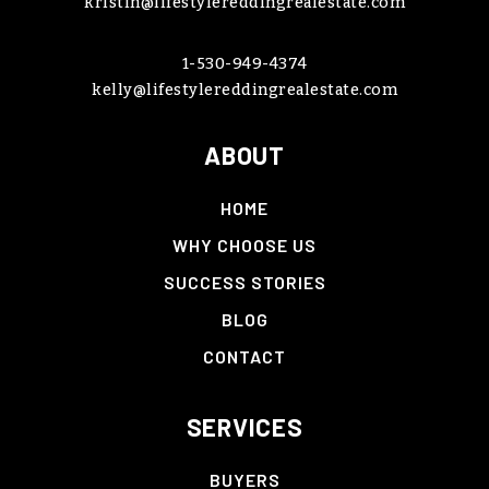
kristin@lifestylereddingrealestate.com
1-530-949-4374
kelly@lifestylereddingrealestate.com
ABOUT
HOME
WHY CHOOSE US
SUCCESS STORIES
BLOG
CONTACT
SERVICES
BUYERS