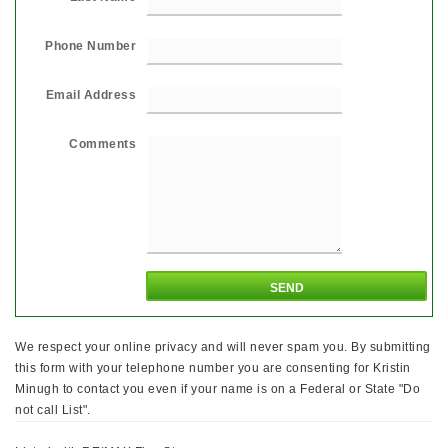
Phone Number
Email Address
Comments
We respect your online privacy and will never spam you. By submitting
this form with your telephone number you are consenting for Kristin
Minugh to contact you even if your name is on a Federal or State "Do
not call List".