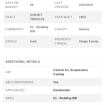
DAYS ON
LAST
56
10/2/2025
MARKET
UPDATED
SUNSET
TRACT
YEAR BUILT
1952
TERRACE
01 - Redding
COMMUNITY
COUNTY
Shasta
NW
PROPERTY
STATUS
Sold
Single Family
TYPE(S)
ADDITIONAL DETAILS
Central Air, Evaporative
AIR
Cooling
AIR CONDITIONING
Yes
APPLIANCES
Dishwasher
AREA
01 - Redding NW