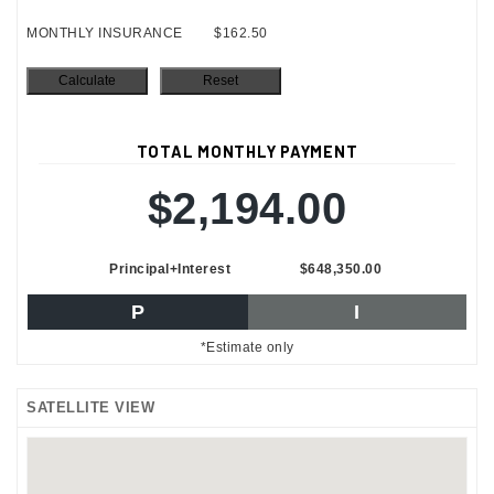
MONTHLY INSURANCE
$162.50
TOTAL MONTHLY PAYMENT
$2,194.00
Principal+Interest
$648,350.00
P
I
*Estimate only
SATELLITE VIEW