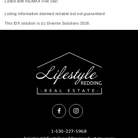
Listed with RE/MAX Five Star
Listing information deemed reliable but not guaranteed
This IDX solution is (c) Diverse Solutions 2026.
1-530-227-5968