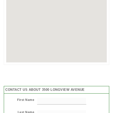
CONTACT US ABOUT 3500 LONGVIEW AVENUE
First Name
Last Name