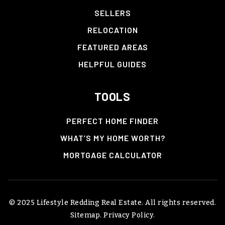
SELLERS
RELOCATION
FEATURED AREAS
HELPFUL GUIDES
TOOLS
PERFECT HOME FINDER
WHAT’S MY HOME WORTH?
MORTGAGE CALCULATOR
© 2025 Lifestyle Redding Real Estate. All rights reserved.
Sitemap
.
Privacy Policy
.