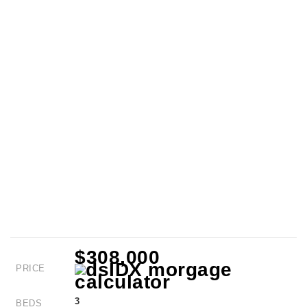
$308,000
PRICE
3
BEDS