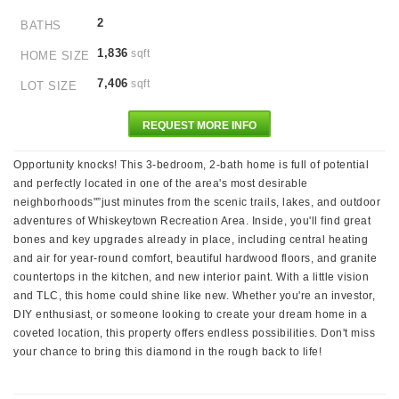
2
BATHS
1,836
sqft
HOME SIZE
7,406
sqft
LOT SIZE
REQUEST MORE INFO
Opportunity knocks! This 3-bedroom, 2-bath home is full of potential
and perfectly located in one of the area's most desirable
neighborhoods"”just minutes from the scenic trails, lakes, and outdoor
adventures of Whiskeytown Recreation Area. Inside, you'll find great
bones and key upgrades already in place, including central heating
and air for year-round comfort, beautiful hardwood floors, and granite
countertops in the kitchen, and new interior paint. With a little vision
and TLC, this home could shine like new. Whether you're an investor,
DIY enthusiast, or someone looking to create your dream home in a
coveted location, this property offers endless possibilities. Don't miss
your chance to bring this diamond in the rough back to life!