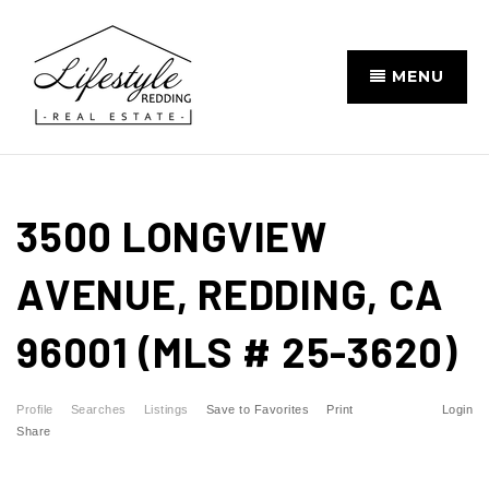
MENU
3500 LONGVIEW
AVENUE, REDDING, CA
96001 (MLS # 25-3620)
Profile
Searches
Listings
Save to Favorites
Print
Login
Share