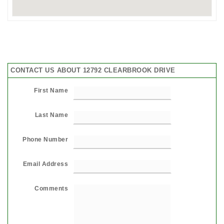
CONTACT US ABOUT 12792 CLEARBROOK DRIVE
First Name
Last Name
Phone Number
Email Address
Comments