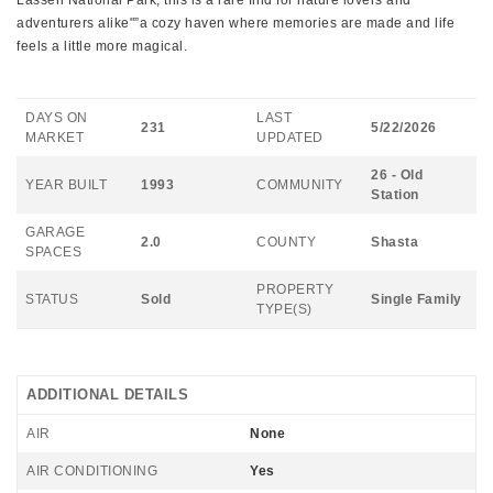
Lassen National Park, this is a rare find for nature lovers and
adventurers alike"”a cozy haven where memories are made and life
feels a little more magical.
DAYS ON
LAST
231
5/22/2026
MARKET
UPDATED
26 - Old
YEAR BUILT
1993
COMMUNITY
Station
GARAGE
2.0
COUNTY
Shasta
SPACES
PROPERTY
STATUS
Sold
Single Family
TYPE(S)
ADDITIONAL DETAILS
AIR
None
AIR CONDITIONING
Yes