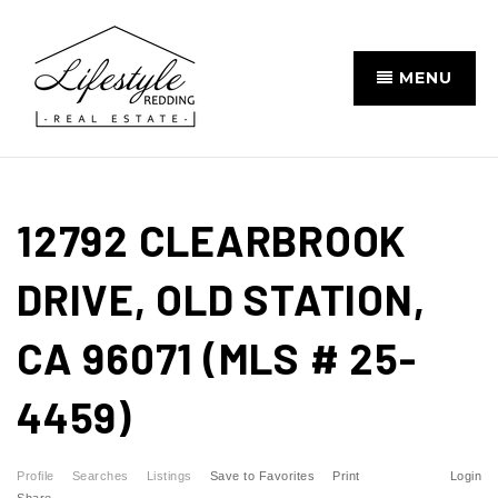
MENU
12792 CLEARBROOK
DRIVE, OLD STATION,
CA 96071 (MLS # 25-
4459)
Profile
Searches
Listings
Save to Favorites
Print
Login