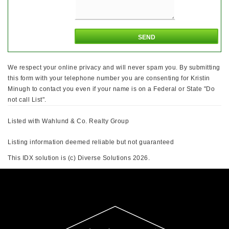
We respect your online privacy and will never spam you. By submitting
this form with your telephone number you are consenting for Kristin
Minugh to contact you even if your name is on a Federal or State "Do
not call List".
Listed with Wahlund & Co. Realty Group
Listing information deemed reliable but not guaranteed
This IDX solution is (c) Diverse Solutions 2026.