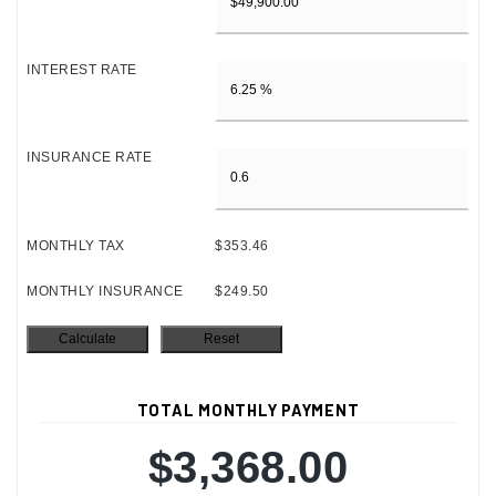
INTEREST RATE
INSURANCE RATE
MONTHLY TAX
$353.46
MONTHLY INSURANCE
$249.50
TOTAL MONTHLY PAYMENT
$3,368.00