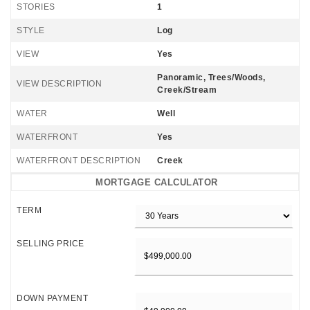
STORIES
1
STYLE
Log
VIEW
Yes
Panoramic, Trees/Woods,
VIEW DESCRIPTION
Creek/Stream
WATER
Well
WATERFRONT
Yes
WATERFRONT DESCRIPTION
Creek
MORTGAGE CALCULATOR
TERM
SELLING PRICE
DOWN PAYMENT