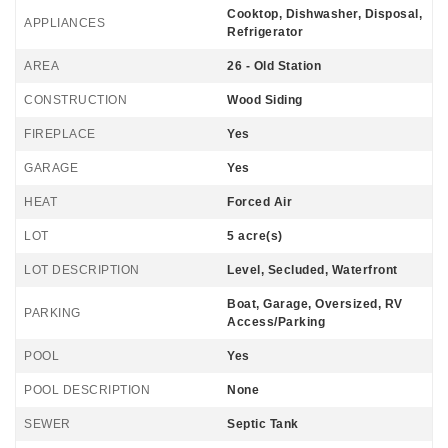
Cooktop, Dishwasher, Disposal,
APPLIANCES
Refrigerator
AREA
26 - Old Station
CONSTRUCTION
Wood Siding
FIREPLACE
Yes
GARAGE
Yes
HEAT
Forced Air
LOT
5 acre(s)
LOT DESCRIPTION
Level, Secluded, Waterfront
Boat, Garage, Oversized, RV
PARKING
Access/Parking
POOL
Yes
POOL DESCRIPTION
None
SEWER
Septic Tank