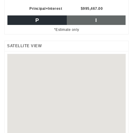
Principal+Interest
$995,467.00
P
I
*Estimate only
SATELLITE VIEW