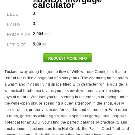
3
BEDS
3
BATHS
2,004
sqft
HOME SIZE
5.00
ac
LOT SIZE
REQUEST MORE INFO
Tucked away along the gentle flow of Willowbrook Creek, this 5-acre
retreat feels like a page out of a storybook. The charming home offers
a warm and inviting living space filled with character, while outside, a
whimsical treehouse invites you to slow down and savor the simple
joys of nature. Whether you're listening to the creek, stargazing under
the wide-open sky, or spending a quiet afternoon in the shop, every
corner of this property is made for comfort and connection. With room
to roam, generous water rights, and a spacious garage and shop with
potential for an ADU, you'll find the perfect balance of practicality and
enchantment. Just minutes from Hat Creek, the Pacific Crest Trail, and