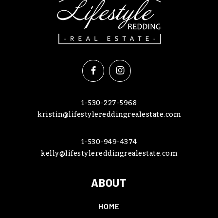
1-530-227-5968
kristin@lifestylereddingrealestate.com
1-530-949-4374
kelly@lifestylereddingrealestate.com
ABOUT
HOME