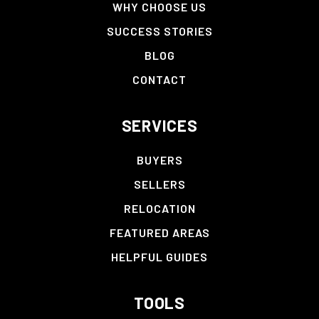
WHY CHOOSE US
SUCCESS STORIES
BLOG
CONTACT
SERVICES
BUYERS
SELLERS
RELOCATION
FEATURED AREAS
HELPFUL GUIDES
TOOLS