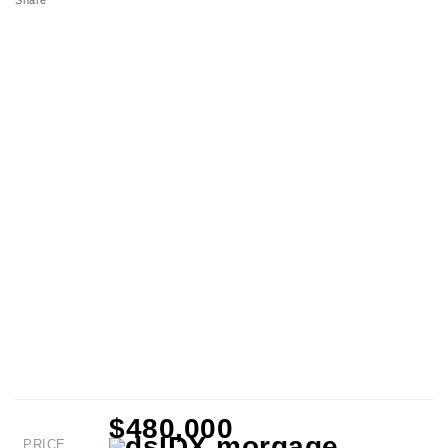
Share
$480,000
PRICE