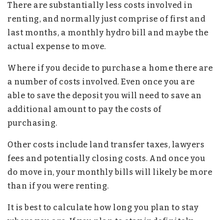
There are substantially less costs involved in
renting, and normally just comprise of first and
last months, a monthly hydro bill and maybe the
actual expense to move.
Where if you decide to purchase a home there are
a number of costs involved. Even once you are
able to save the deposit you will need to save an
additional amount to pay the costs of
purchasing.
Other costs include land transfer taxes, lawyers
fees and potentially closing costs. And once you
do move in, your monthly bills will likely be more
than if you were renting.
It is best to calculate how long you plan to stay