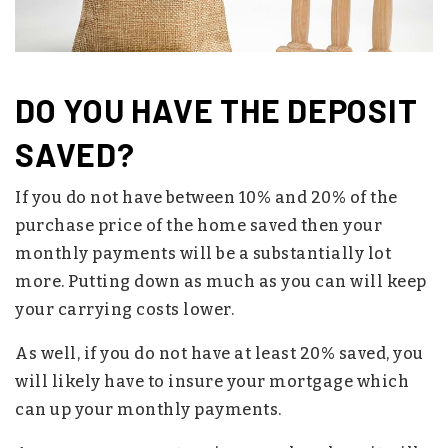
DO YOU HAVE THE DEPOSIT
SAVED?
If you do not have between 10% and 20% of the
purchase price of the home saved then your
monthly payments will be a substantially lot
more. Putting down as much as you can will keep
your carrying costs lower.
As well, if you do not have at least 20% saved, you
will likely have to insure your mortgage which
can up your monthly payments.