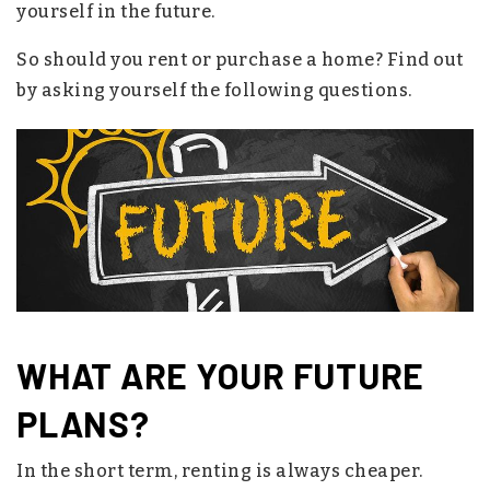
yourself in the future.
So should you rent or purchase a home? Find out
by asking yourself the following questions.
WHAT ARE YOUR FUTURE
PLANS?
In the short term, renting is always cheaper.