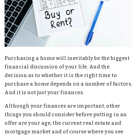
Purchasing a home will inevitably be the biggest
financial discussion of your life. And the
decision as to whether it is the right time to
purchase a home depends on a number of factors.
And it is not just your finances.
Although your finances are important, other
things you should consider before putting in an
offer are your age, the current real estate and
mortgage market and of course where you see