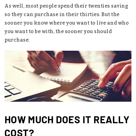
As well, most people spend their twenties saving
so they can purchase in their thirties. But the
sooner you know where you want to live and who
you want to be with, the sooner you should
purchase.
HOW MUCH DOES IT REALLY
COST?