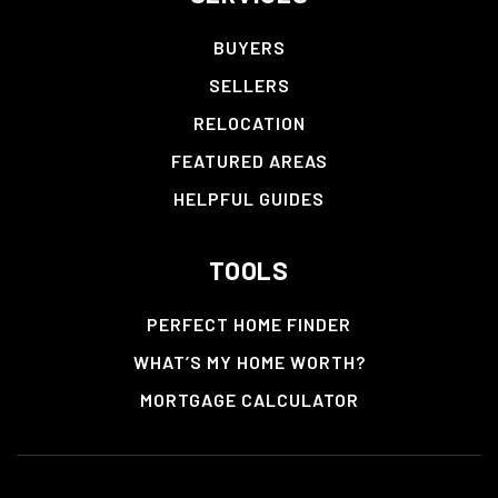
BUYERS
SELLERS
RELOCATION
FEATURED AREAS
HELPFUL GUIDES
TOOLS
PERFECT HOME FINDER
WHAT’S MY HOME WORTH?
MORTGAGE CALCULATOR