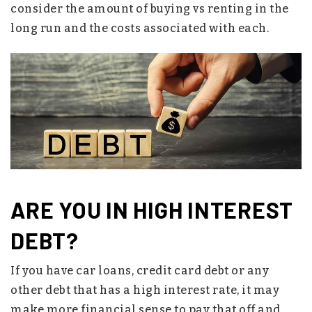
consider the amount of buying vs renting in the
long run and the costs associated with each.
ARE YOU IN HIGH INTEREST
DEBT?
If you have car loans, credit card debt or any
other debt that has a high interest rate, it may
make more financial sense to pay that off and