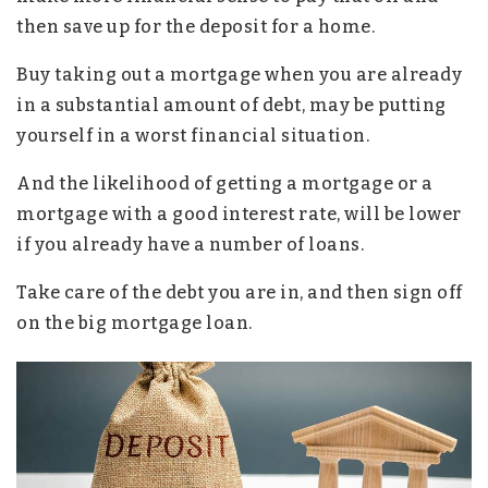
then save up for the deposit for a home.
Buy taking out a mortgage when you are already
in a substantial amount of debt, may be putting
yourself in a worst financial situation.
And the likelihood of getting a mortgage or a
mortgage with a good interest rate, will be lower
if you already have a number of loans.
Take care of the debt you are in, and then sign off
on the big mortgage loan.