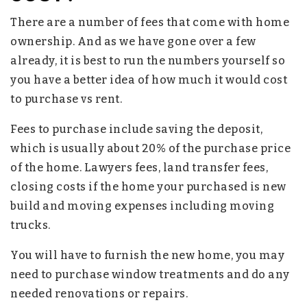
There are a number of fees that come with home
ownership. And as we have gone over a few
already, it is best to run the numbers yourself so
you have a better idea of how much it would cost
to purchase vs rent.
Fees to purchase include saving the deposit,
which is usually about 20% of the purchase price
of the home. Lawyers fees, land transfer fees,
closing costs if the home your purchased is new
build and moving expenses including moving
trucks.
You will have to furnish the new home, you may
need to purchase window treatments and do any
needed renovations or repairs.