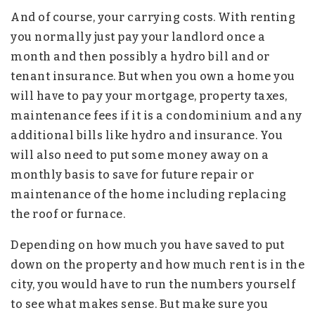
And of course, your carrying costs. With renting
you normally just pay your landlord once a
month and then possibly a hydro bill and or
tenant insurance. But when you own a home you
will have to pay your mortgage, property taxes,
maintenance fees if it is a condominium and any
additional bills like hydro and insurance. You
will also need to put some money away on a
monthly basis to save for future repair or
maintenance of the home including replacing
the roof or furnace.
Depending on how much you have saved to put
down on the property and how much rent is in the
city, you would have to run the numbers yourself
to see what makes sense. But make sure you