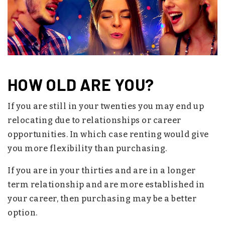
HOW OLD ARE YOU?
If you are still in your twenties you may end up
relocating due to relationships or career
opportunities. In which case renting would give
you more flexibility than purchasing.
If you are in your thirties and are in a longer
term relationship and are more established in
your career, then purchasing may be a better
option.