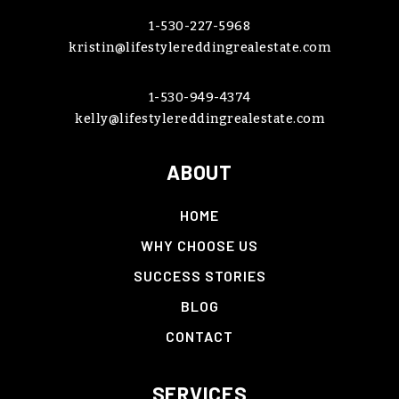
1-530-227-5968
kristin@lifestylereddingrealestate.com
1-530-949-4374
kelly@lifestylereddingrealestate.com
ABOUT
HOME
WHY CHOOSE US
SUCCESS STORIES
BLOG
CONTACT
SERVICES