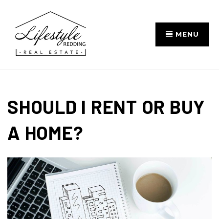
MENU
SHOULD I RENT OR BUY
A HOME?