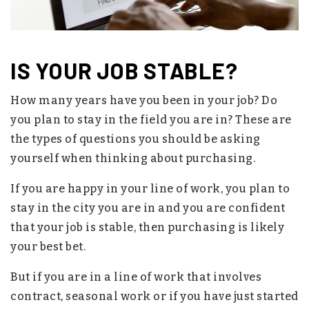
IS YOUR JOB STABLE?
How many years have you been in your job? Do
you plan to stay in the field you are in? These are
the types of questions you should be asking
yourself when thinking about purchasing.
If you are happy in your line of work, you plan to
stay in the city you are in and you are confident
that your job is stable, then purchasing is likely
your best bet.
But if you are in a line of work that involves
contract, seasonal work or if you have just started