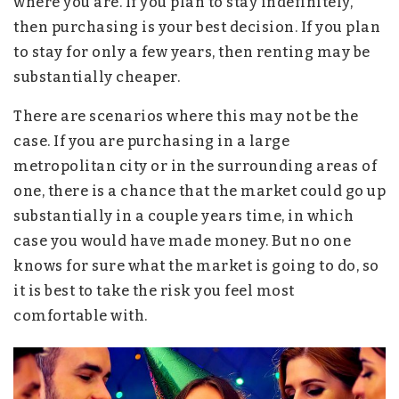
where you are. If you plan to stay indefinitely,
then purchasing is your best decision. If you plan
to stay for only a few years, then renting may be
substantially cheaper.
There are scenarios where this may not be the
case. If you are purchasing in a large
metropolitan city or in the surrounding areas of
one, there is a chance that the market could go up
substantially in a couple years time, in which
case you would have made money. But no one
knows for sure what the market is going to do, so
it is best to take the risk you feel most
comfortable with.