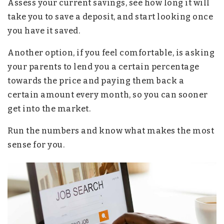
Assess your current savings, see how long it will
take you to save a deposit, and start looking once
you have it saved.
Another option, if you feel comfortable, is asking
your parents to lend you a certain percentage
towards the price and paying them back a
certain amount every month, so you can sooner
get into the market.
Run the numbers and know what makes the most
sense for you.