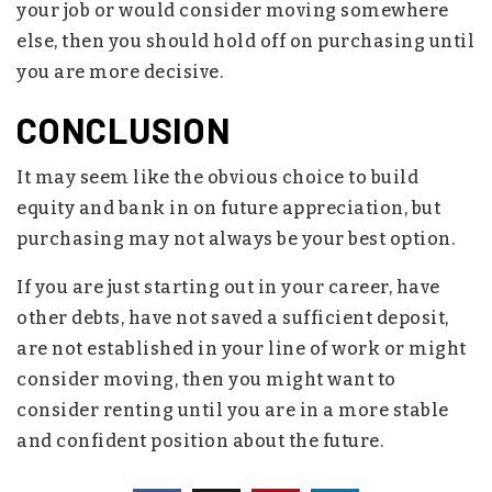
your job or would consider moving somewhere
else, then you should hold off on purchasing until
you are more decisive.
CONCLUSION
It may seem like the obvious choice to build
equity and bank in on future appreciation, but
purchasing may not always be your best option.
If you are just starting out in your career, have
other debts, have not saved a sufficient deposit,
are not established in your line of work or might
consider moving, then you might want to
consider renting until you are in a more stable
and confident position about the future.